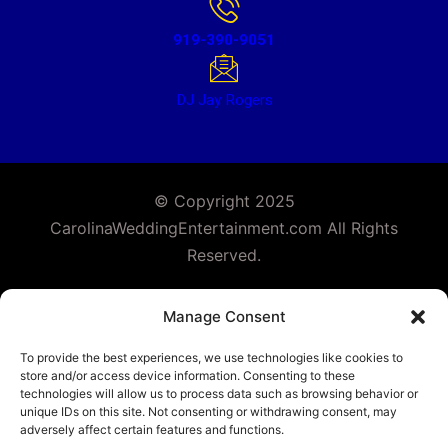
919-390-9051
DJ Jay Rogers
© Copyright 2025
CarolinaWeddingEntertainment.com All Rights
Reserved.
Facebook
Instagram
Follow Us :
Manage Consent
To provide the best experiences, we use technologies like cookies to
store and/or access device information. Consenting to these
technologies will allow us to process data such as browsing behavior or
unique IDs on this site. Not consenting or withdrawing consent, may
adversely affect certain features and functions.