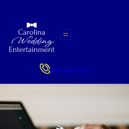
Skip
to
content
919-390-9051