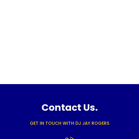
Contact Us.
GET IN TOUCH WITH DJ JAY ROGERS