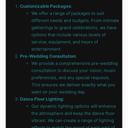
Customizable Packages
:
We offer a range of packages to suit
different needs and budgets. From intimate
gatherings to grand celebrations, we have
options that include various levels of
service, equipment, and hours of
entertainment.
Pre-Wedding Consultation
:
We provide a comprehensive pre-wedding
consultation to discuss your vision, music
preferences, and any special requests.
This ensures we deliver exactly what you
want on your wedding day.
Dance Floor Lighting
:
Our dynamic lighting options will enhance
the atmosphere and keep the dance floor
vibrant. We can create a range of lighting
effects to match the mood of each part of