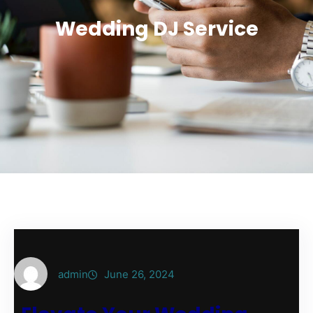
Wedding DJ Service
admin
June 26, 2024