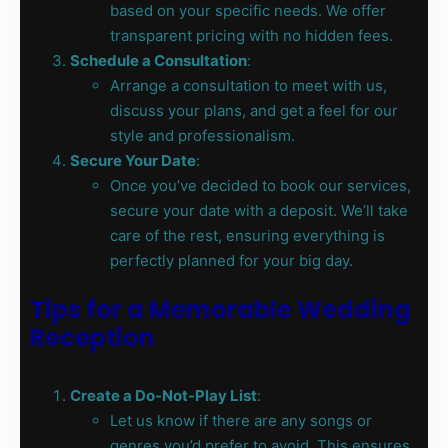
based on your specific needs. We offer
transparent pricing with no hidden fees.
Schedule a Consultation
:
Arrange a consultation to meet with us,
discuss your plans, and get a feel for our
style and professionalism.
Secure Your Date
:
Once you’ve decided to book our services,
secure your date with a deposit. We’ll take
care of the rest, ensuring everything is
perfectly planned for your big day.
Tips for a Memorable Wedding
Reception
Create a Do-Not-Play List
:
Let us know if there are any songs or
genres you’d prefer to avoid. This ensures