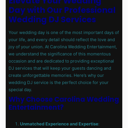
Elevate Your Wedding
Day with Our Professional
Wedding DJ Services
Your wedding day is one of the most important days of
your life, and every detail should reflect the love and
joy of your union. At Carolina Wedding Entertainment,
we understand the significance of this momentous
occasion and are dedicated to providing exceptional
DJ services that will keep your guests dancing and
create unforgettable memories. Here’s why our
wedding DJ service is the perfect choice for your
special day.
Why Choose Carolina Wedding
Entertainment?
Unmatched Experience and Expertise
: