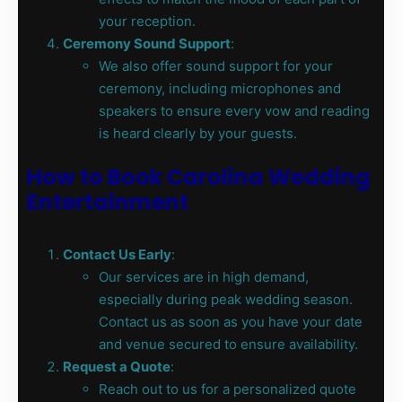
your reception.
Ceremony Sound Support
:
We also offer sound support for your
ceremony, including microphones and
speakers to ensure every vow and reading
is heard clearly by your guests.
How to Book Carolina Wedding
Entertainment
Contact Us Early
:
Our services are in high demand,
especially during peak wedding season.
Contact us as soon as you have your date
and venue secured to ensure availability.
Request a Quote
:
Reach out to us for a personalized quote