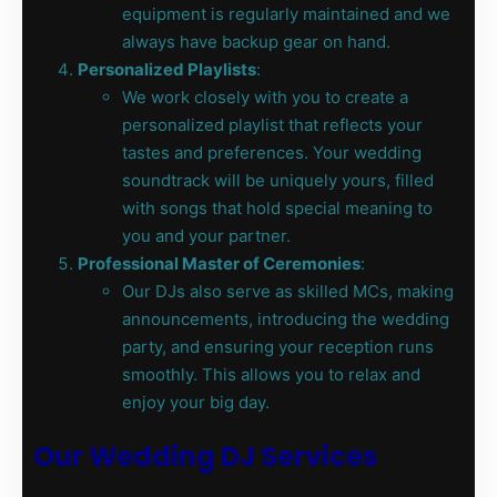
equipment is regularly maintained and we
always have backup gear on hand.
Personalized Playlists
:
We work closely with you to create a
personalized playlist that reflects your
tastes and preferences. Your wedding
soundtrack will be uniquely yours, filled
with songs that hold special meaning to
you and your partner.
Professional Master of Ceremonies
:
Our DJs also serve as skilled MCs, making
announcements, introducing the wedding
party, and ensuring your reception runs
smoothly. This allows you to relax and
enjoy your big day.
Our Wedding DJ Services