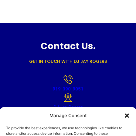
Contact Us.
GET IN TOUCH WITH DJ JAY ROGERS
919-390-9051
DJ Jay Rogers
Manage Consent
To provide the best experiences, we use technologies like cookies to
store and/or access device information. Consenting to these