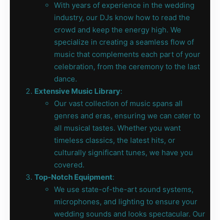
With years of experience in the wedding
industry, our DJs know how to read the
crowd and keep the energy high. We
specialize in creating a seamless flow of
music that complements each part of your
celebration, from the ceremony to the last
dance.
Extensive Music Library
:
Our vast collection of music spans all
genres and eras, ensuring we can cater to
all musical tastes. Whether you want
timeless classics, the latest hits, or
culturally significant tunes, we have you
covered.
Top-Notch Equipment
:
We use state-of-the-art sound systems,
microphones, and lighting to ensure your
wedding sounds and looks spectacular. Our