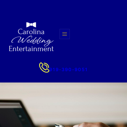
Skip
to
content
919-390-9051