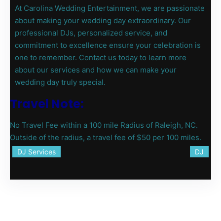
At Carolina Wedding Entertainment, we are passionate
about making your wedding day extraordinary. Our
professional DJs, personalized service, and
commitment to excellence ensure your celebration is
one to remember. Contact us today to learn more
about our services and how we can make your
wedding day truly special.
Travel Note:
No Travel Fee within a 100 mile Radius of Raleigh, NC.
Outside of the radius, a travel fee of $50 per 100 miles.
DJ Services
DJ