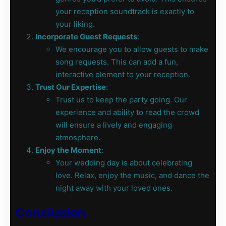
your reception soundtrack is exactly to
your liking.
Incorporate Guest Requests
:
We encourage you to allow guests to make
song requests. This can add a fun,
interactive element to your reception.
Trust Our Expertise
:
Trust us to keep the party going. Our
experience and ability to read the crowd
will ensure a lively and engaging
atmosphere.
Enjoy the Moment
:
Your wedding day is about celebrating
love. Relax, enjoy the music, and dance the
night away with your loved ones.
Conclusion