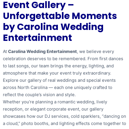
Event Gallery –
Unforgettable Moments
by Carolina Wedding
Entertainment
At
Carolina Wedding Entertainment
, we believe every
celebration deserves to be remembered. From first dances
to last songs, our team brings the energy, lighting, and
atmosphere that make your event truly extraordinary.
Explore our gallery of real weddings and special events
across North Carolina — each one uniquely crafted to
reflect the couple’s vision and style.
Whether you’re planning a romantic wedding, lively
reception, or elegant corporate event, our gallery
showcases how our DJ services, cold sparklers, “dancing on
a cloud,” photo booths, and lighting effects come together to