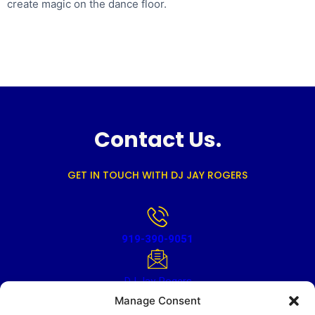
create magic on the dance floor.
Contact Us.
GET IN TOUCH WITH DJ JAY ROGERS
919-390-9051
DJ Jay Rogers
Manage Consent