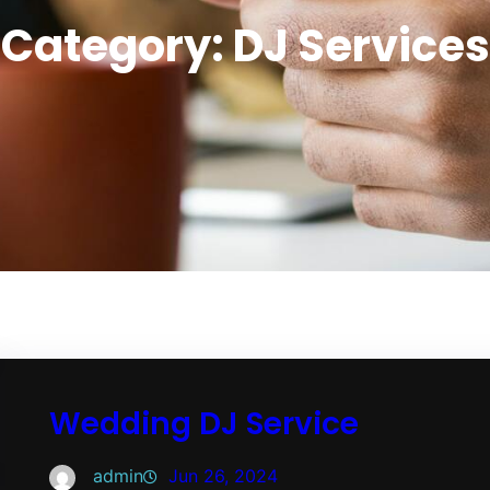
Category:
DJ Services
Wedding DJ Service
admin
Jun 26, 2024