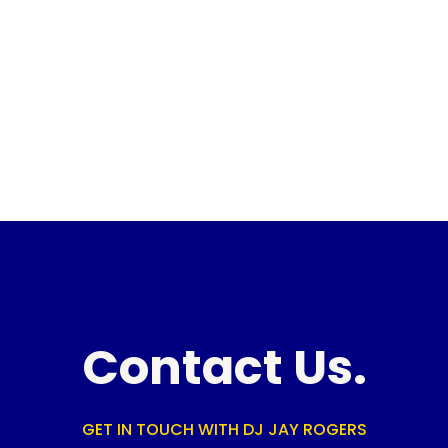
Contact Us.
GET IN TOUCH WITH DJ JAY ROGERS