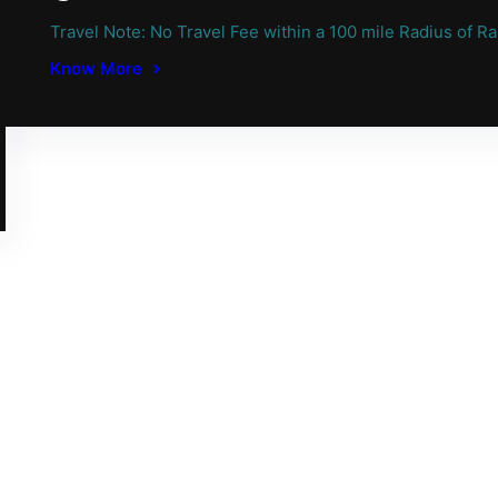
Travel Note: No Travel Fee within a 100 mile Radius of Ra
Know More